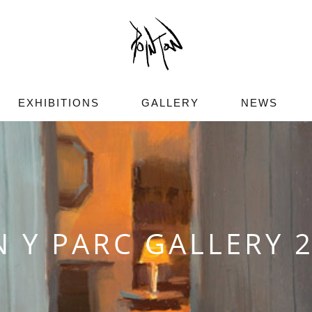
EXHIBITIONS
GALLERY
NEWS
N Y PARC GALLERY 