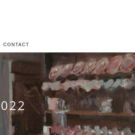
CONTACT
2022