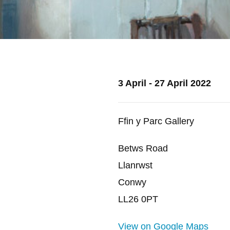
3 April - 27 April 2022
Ffin y Parc Gallery
Betws Road
Llanrwst
Conwy
LL26 0PT
View on Google Maps