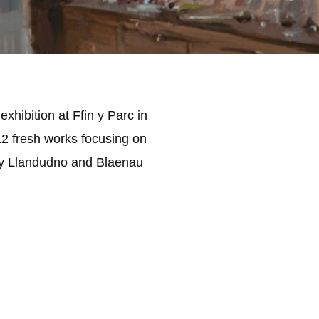
xhibition at Ffin y Parc in
12 fresh works focusing on
ily Llandudno and Blaenau