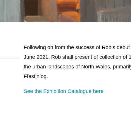
Following on from the success of Rob’s debut e
June 2021, Rob shall present of collection of 
the urban landscapes of North Wales, primar
Ffestiniog.
See the Exhibition Catalogue here