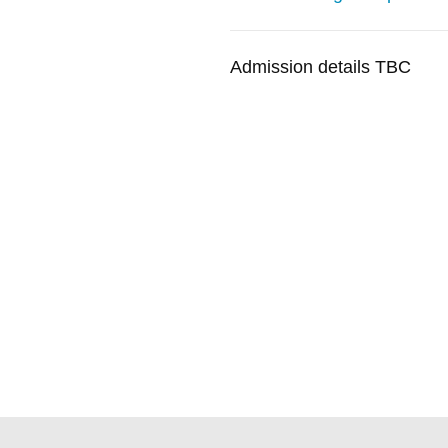
Admission details TBC