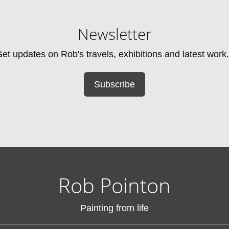
Newsletter
et updates on Rob's travels, exhibitions and latest work.
Subscribe
Rob Pointon
Painting from life