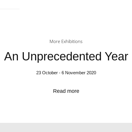
More Exhibitions
An Unprecedented Year
23 October - 6 November 2020
Read more