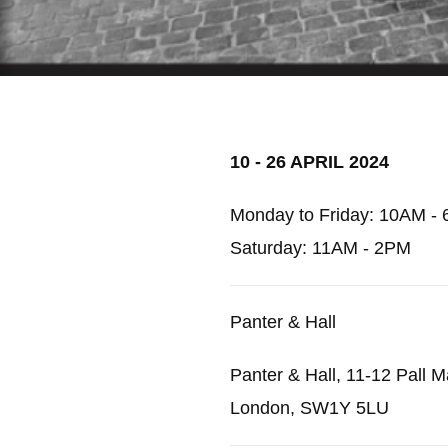
10 - 26 APRIL 2024
Monday to Friday: 10AM - 
Saturday: 11AM - 2PM
Panter & Hall
Panter & Hall, 11-12 Pall Ma
London, SW1Y 5LU