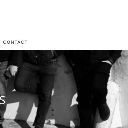
CONTACT
S