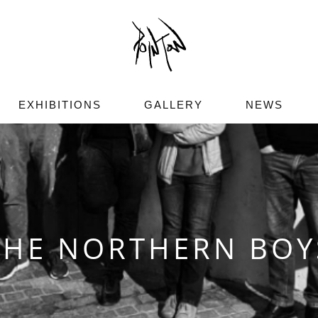
EXHIBITIONS
GALLERY
NEWS
THE NORTHERN BOY