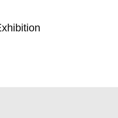
xhibition