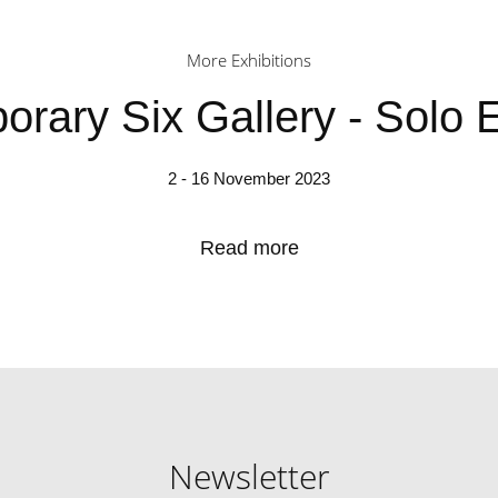
More Exhibitions
rary Six Gallery - Solo E
2 - 16 November 2023
Read more
Newsletter