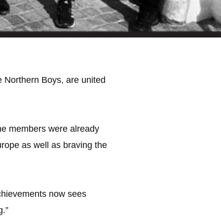
e Northern Boys, are united
 the members were already
urope as well as braving the
 achievements now sees
g.”