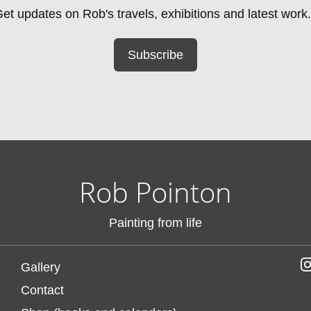
et updates on Rob's travels, exhibitions and latest work.
Subscribe
Rob Pointon
Painting from life
Gallery
Contact