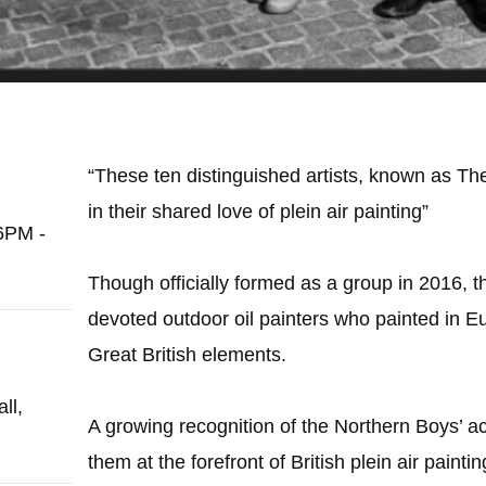
“These ten distinguished artists, known as Th
in their shared love of plein air painting”
6PM -
Though officially formed as a group in 2016,
devoted outdoor oil painters who painted in E
Great British elements.
ll,
A growing recognition of the Northern Boys’
them at the forefront of British plein air paintin