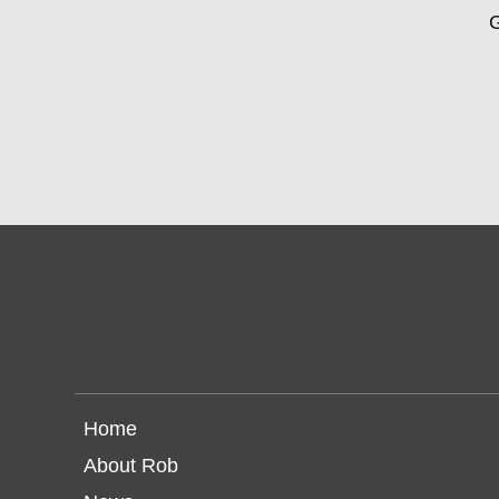
G
Home
About Rob